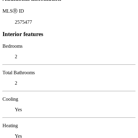
MLS
Ⓡ
ID
2575477
Interior features
Bedrooms
2
Total Bathrooms
2
Cooling
Yes
Heating
Yes