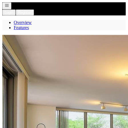
Open navigation
Login
Register
Overview
Features