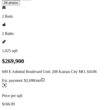
All photos
2 Beds
2 Baths
1,625 sqft
$269,900
600 E Admiral Boulevard Unit: 208 Kansas City MO, 64106
Est. payment:
$2,698/mo
Price per sqft
$166.09