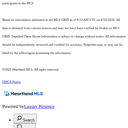
participants in the MLS.
Based on information submitted to the MLS GRID as of 9:52 AM UTC on 8/10/2026. All
data is obtained from various sources and may not have been verified by broker or MLS
GRID. Supplied Open House Information is subject to change without notice. All information
should be independently reviewed and verified for accuracy. Properties may or may not be
listed by the office/agent presenting the information.
©2026 Heartland MLS. All rights reserved.
DMCA Notice
Powered by
Luxury Presence
Search