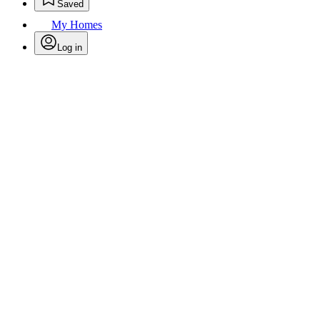
Saved
My Homes
Log in