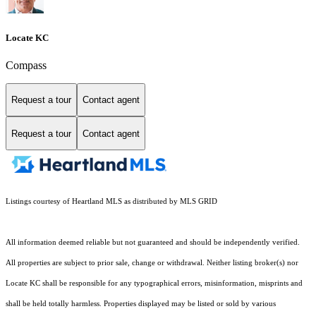
Locate KC
Compass
Request a tour
Contact agent
Request a tour
Contact agent
Listings courtesy of Heartland MLS as distributed by MLS GRID
All information deemed reliable but not guaranteed and should be independently verified.
All properties are subject to prior sale, change or withdrawal. Neither listing broker(s) nor
Locate KC shall be responsible for any typographical errors, misinformation, misprints and
shall be held totally harmless. Properties displayed may be listed or sold by various