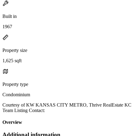
Built in
1967
Property size
1,625 sqft
Property type
Condominium
Courtesy of KW KANSAS CITY METRO, Thrive RealEstate KC
Team Listing Contact:
Overview
Additional information