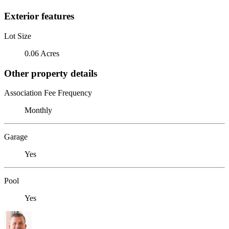
Exterior features
Lot Size
0.06 Acres
Other property details
Association Fee Frequency
Monthly
Garage
Yes
Pool
Yes