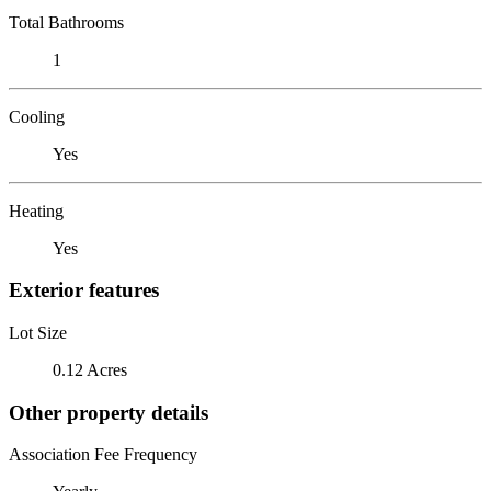
Total Bathrooms
1
Cooling
Yes
Heating
Yes
Exterior features
Lot Size
0.12 Acres
Other property details
Association Fee Frequency