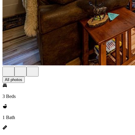
All photos
3 Beds
1 Bath