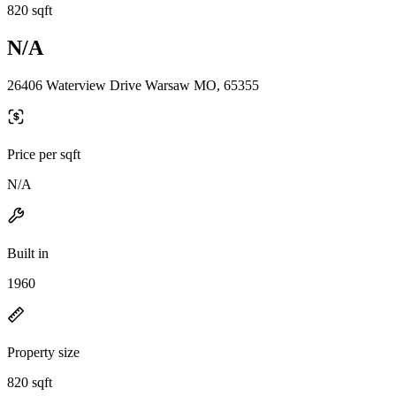
820 sqft
N/A
26406 Waterview Drive Warsaw MO, 65355
Price per sqft
N/A
Built in
1960
Property size
820 sqft