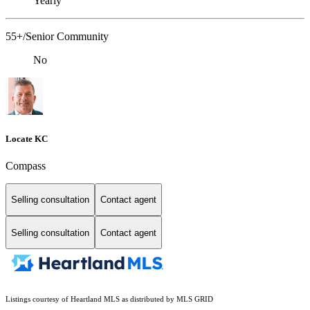
Yearly
55+/Senior Community
No
Locate KC
Compass
Selling consultation
Contact agent
Selling consultation
Contact agent
Listings courtesy of Heartland MLS as distributed by MLS GRID