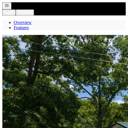
Open navigation
Login
Register
Overview
Features