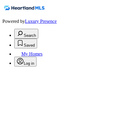
Powered by
Luxury Presence
Search
Saved
My Homes
Log in