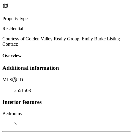
Property type
Residential
Courtesy of Golden Valley Realty Group, Emily Burke Listing
Contact:
Overview
Additional information
MLS
Ⓡ
ID
2551503
Interior features
Bedrooms
3