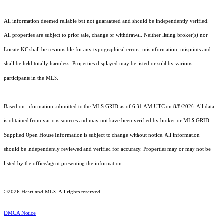
All information deemed reliable but not guaranteed and should be independently verified.
All properties are subject to prior sale, change or withdrawal. Neither listing broker(s) nor
Locate KC shall be responsible for any typographical errors, misinformation, misprints and
shall be held totally harmless. Properties displayed may be listed or sold by various
participants in the MLS.
Based on information submitted to the MLS GRID as of 6:31 AM UTC on 8/8/2026. All data
is obtained from various sources and may not have been verified by broker or MLS GRID.
Supplied Open House Information is subject to change without notice. All information
should be independently reviewed and verified for accuracy. Properties may or may not be
listed by the office/agent presenting the information.
©2026 Heartland MLS. All rights reserved.
DMCA Notice