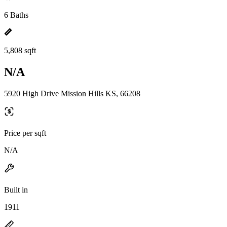
6 Baths
5,808 sqft
N/A
5920 High Drive Mission Hills KS, 66208
Price per sqft
N/A
Built in
1911