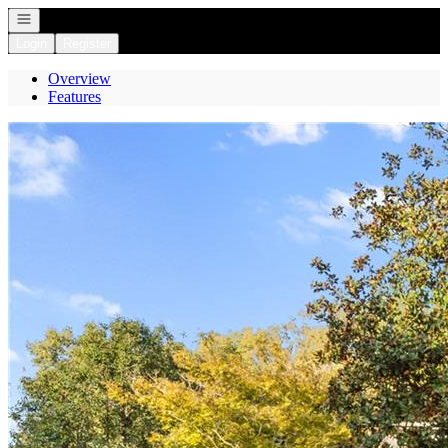
Open navigation
Login
Register
Overview
Features