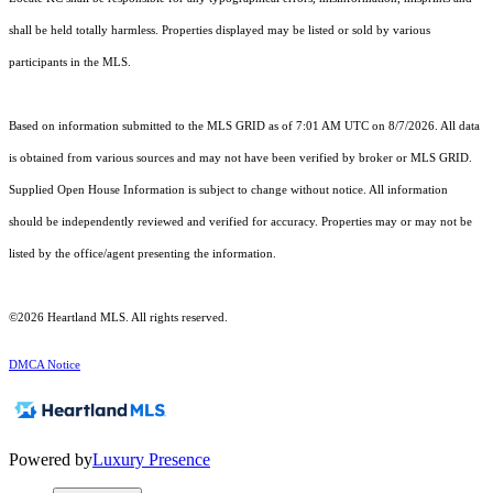
shall be held totally harmless. Properties displayed may be listed or sold by various
participants in the MLS.
Based on information submitted to the MLS GRID as of 7:01 AM UTC on 8/7/2026. All data
is obtained from various sources and may not have been verified by broker or MLS GRID.
Supplied Open House Information is subject to change without notice. All information
should be independently reviewed and verified for accuracy. Properties may or may not be
listed by the office/agent presenting the information.
©2026 Heartland MLS. All rights reserved.
DMCA Notice
Powered by
Luxury Presence