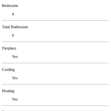
Bedrooms
4
Total Bathrooms
6
Fireplace
Yes
Cooling
Yes
Heating
Yes