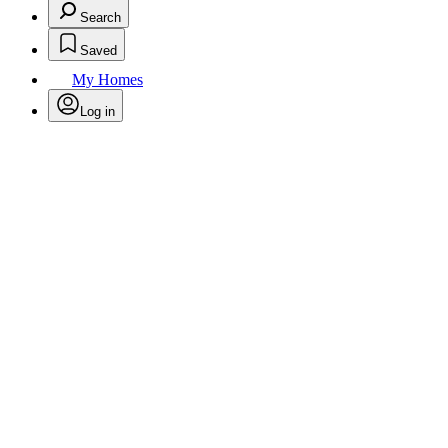
Search
Saved
My Homes
Log in