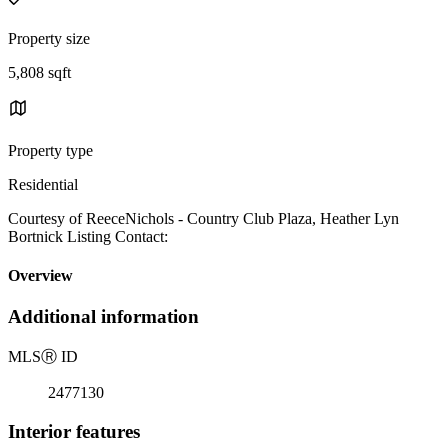
Property size
5,808 sqft
Property type
Residential
Courtesy of ReeceNichols - Country Club Plaza, Heather Lyn
Bortnick Listing Contact:
Overview
Additional information
MLS
Ⓡ
ID
2477130
Interior features