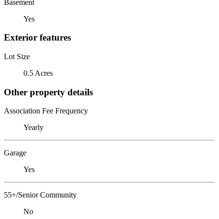
Basement
Yes
Exterior features
Lot Size
0.5 Acres
Other property details
Association Fee Frequency
Yearly
Garage
Yes
55+/Senior Community
No