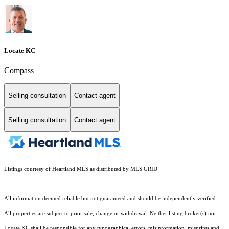
Locate KC
Compass
Selling consultation
Contact agent
Selling consultation
Contact agent
Listings courtesy of Heartland MLS as distributed by MLS GRID
All information deemed reliable but not guaranteed and should be independently verified.
All properties are subject to prior sale, change or withdrawal. Neither listing broker(s) nor
Locate KC shall be responsible for any typographical errors, misinformation, misprints and