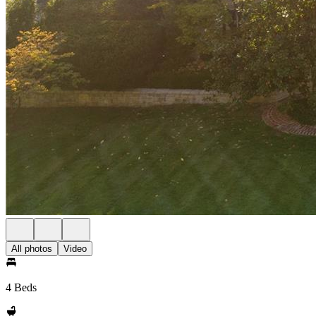
All photos
Video
4 Beds