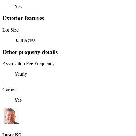
Yes
Exterior features
Lot Size
0.38 Acres
Other property details
Association Fee Frequency
Yearly
Garage
Yes
Locate KC