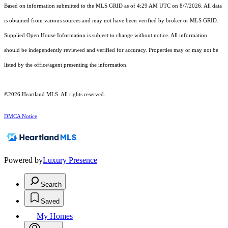
Based on information submitted to the MLS GRID as of 4:29 AM UTC on 8/7/2026. All data
is obtained from various sources and may not have been verified by broker or MLS GRID.
Supplied Open House Information is subject to change without notice. All information
should be independently reviewed and verified for accuracy. Properties may or may not be
listed by the office/agent presenting the information.
©2026 Heartland MLS. All rights reserved.
DMCA Notice
Powered by
Luxury Presence
Search
Saved
My Homes