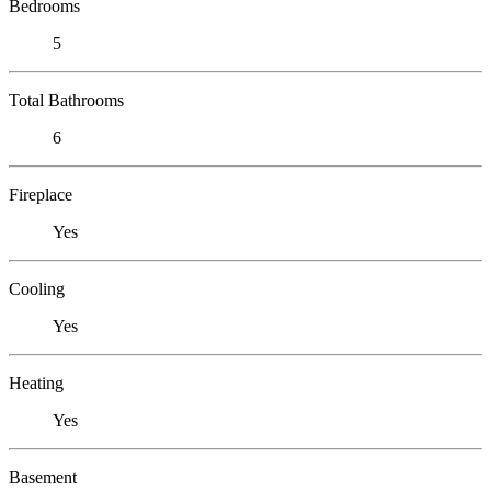
Bedrooms
5
Total Bathrooms
6
Fireplace
Yes
Cooling
Yes
Heating
Yes
Basement