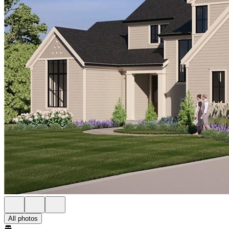
All photos