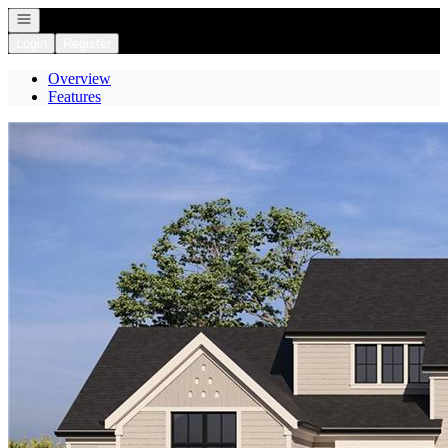
Open navigation
Login
Register
Overview
Features