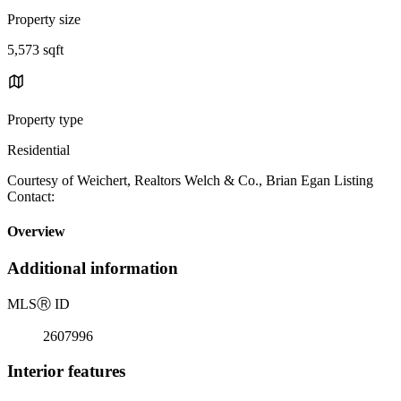
Property size
5,573 sqft
Property type
Residential
Courtesy of Weichert, Realtors Welch & Co., Brian Egan Listing
Contact:
Overview
Additional information
MLS
Ⓡ
ID
2607996
Interior features