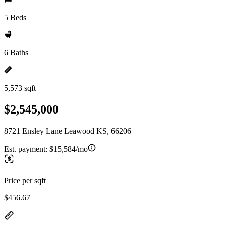
5 Beds
6 Baths
5,573 sqft
$2,545,000
8721 Ensley Lane Leawood KS, 66206
Est. payment:
$15,584/mo
Price per sqft
$456.67