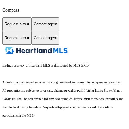
Compass
Request a tour
Contact agent
Request a tour
Contact agent
Listings courtesy of Heartland MLS as distributed by MLS GRID
All information deemed reliable but not guaranteed and should be independently verified.
All properties are subject to prior sale, change or withdrawal. Neither listing broker(s) nor
Locate KC shall be responsible for any typographical errors, misinformation, misprints and
shall be held totally harmless. Properties displayed may be listed or sold by various
participants in the MLS.