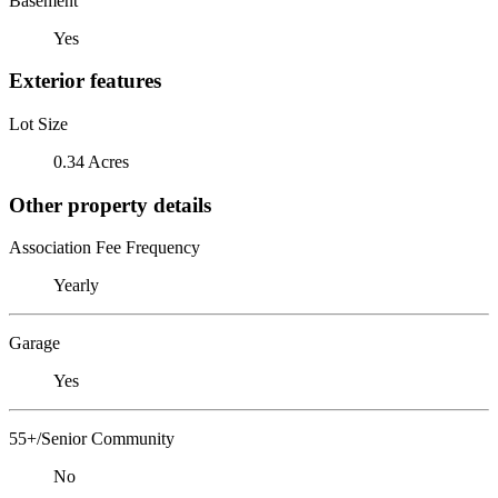
Basement
Yes
Exterior features
Lot Size
0.34 Acres
Other property details
Association Fee Frequency
Yearly
Garage
Yes
55+/Senior Community
No