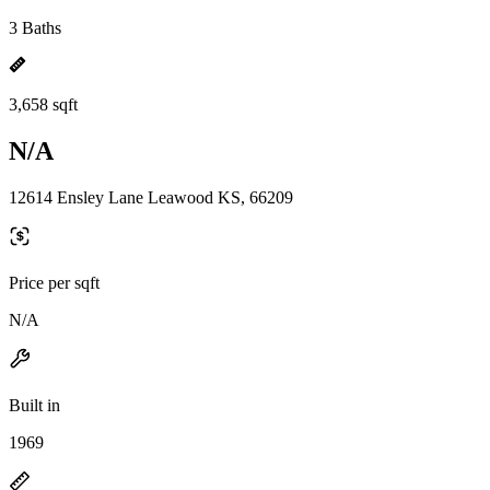
3 Baths
3,658 sqft
N/A
12614 Ensley Lane Leawood KS, 66209
Price per sqft
N/A
Built in
1969