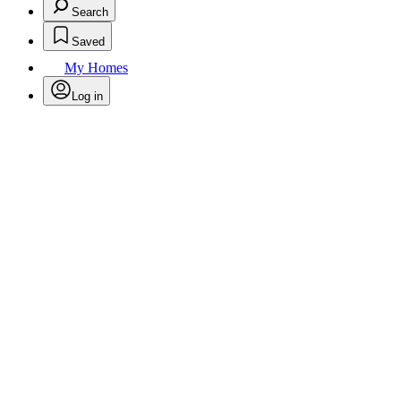
Search
Saved
My Homes
Log in