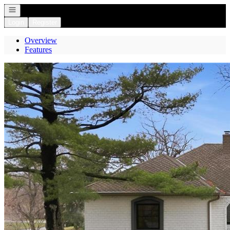
Open navigation
Login
Register
Overview
Features