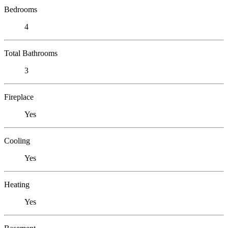
Bedrooms
4
Total Bathrooms
3
Fireplace
Yes
Cooling
Yes
Heating
Yes