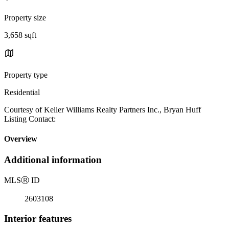
Property size
3,658 sqft
Property type
Residential
Courtesy of Keller Williams Realty Partners Inc., Bryan Huff
Listing Contact:
Overview
Additional information
MLS
Ⓡ
ID
2603108
Interior features