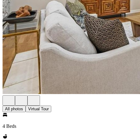
All photos
Virtual Tour
4 Beds