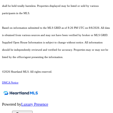
shall be held totally harmless. Properties displayed may be listed or sold by various
participants in the MLS.
Based on information submitted to the MLS GRID as of 8:26 PM UTC on 8/6/2026. All data
is obtained from various sources and may not have been verified by broker or MLS GRID.
Supplied Open House Information is subject to change without notice. All information
should be independently reviewed and verified for accuracy. Properties may or may not be
listed by the office/agent presenting the information.
©2026 Heartland MLS. All rights reserved.
DMCA Notice
Powered by
Luxury Presence