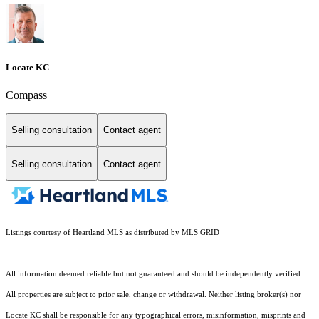
Locate KC
Compass
Selling consultation
Contact agent
Selling consultation
Contact agent
Listings courtesy of Heartland MLS as distributed by MLS GRID
All information deemed reliable but not guaranteed and should be independently verified.
All properties are subject to prior sale, change or withdrawal. Neither listing broker(s) nor
Locate KC shall be responsible for any typographical errors, misinformation, misprints and