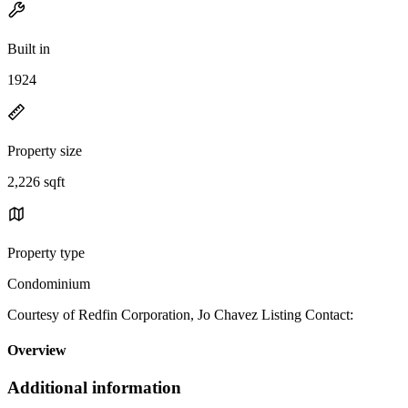
Built in
1924
Property size
2,226 sqft
Property type
Condominium
Courtesy of Redfin Corporation, Jo Chavez Listing Contact:
Overview
Additional information