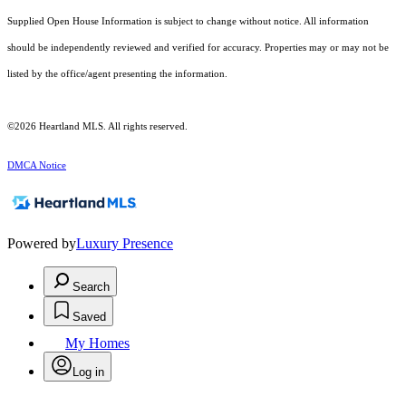
Supplied Open House Information is subject to change without notice. All information
should be independently reviewed and verified for accuracy. Properties may or may not be
listed by the office/agent presenting the information.
©2026 Heartland MLS. All rights reserved.
DMCA Notice
Powered by
Luxury Presence
Search
Saved
My Homes
Log in