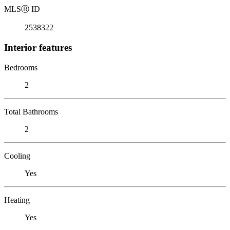
MLS
Ⓡ
ID
2538322
Interior features
Bedrooms
2
Total Bathrooms
2
Cooling
Yes
Heating
Yes