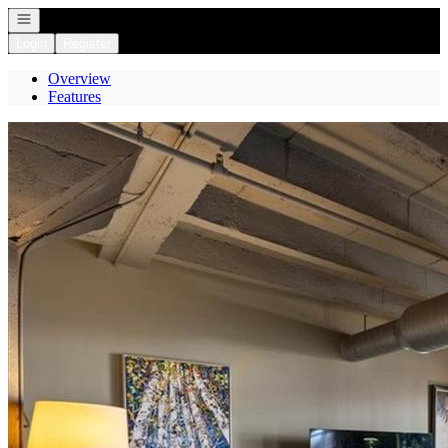
Open navigation
Login
Register
Overview
Features