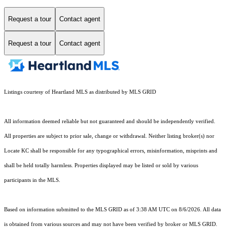
Request a tour
Contact agent
Request a tour
Contact agent
Listings courtesy of Heartland MLS as distributed by MLS GRID
All information deemed reliable but not guaranteed and should be independently verified.
All properties are subject to prior sale, change or withdrawal. Neither listing broker(s) nor
Locate KC shall be responsible for any typographical errors, misinformation, misprints and
shall be held totally harmless. Properties displayed may be listed or sold by various
participants in the MLS.
Based on information submitted to the MLS GRID as of 3:38 AM UTC on 8/6/2026. All data
is obtained from various sources and may not have been verified by broker or MLS GRID.