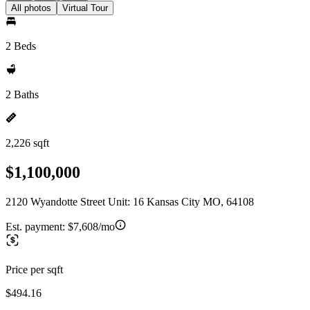
All photos
Virtual Tour
2 Beds
2 Baths
2,226 sqft
$1,100,000
2120 Wyandotte Street Unit: 16 Kansas City MO, 64108
Est. payment:
$7,608/mo
Price per sqft
$494.16