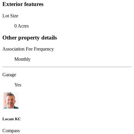
Exterior features
Lot Size
0 Acres
Other property details
Association Fee Frequency
Monthly
Garage
Yes
Locate KC
Compass