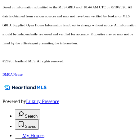
Based on information submitted to the MLS GRID as of 10:44 AM UTC on 8/10/2026. All
data is obtained from various sources and may not have been verified by broker or MLS
GRID. Supplied Open House Information is subject to change without notice. All information
should be independently reviewed and verified for accuracy. Properties may or may not be
listed by the office/agent presenting the information.
©2026 Heartland MLS. All rights reserved.
DMCA Notice
Powered by
Luxury Presence
Search
Saved
My Homes