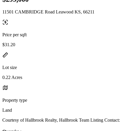
11501 CAMBRIDGE Road Leawood KS, 66211
Price per sqft
$31.20
Lot size
0.22 Acres
Property type
Land
Courtesy of Hallbrook Realty, Hallbrook Team Listing Contact: