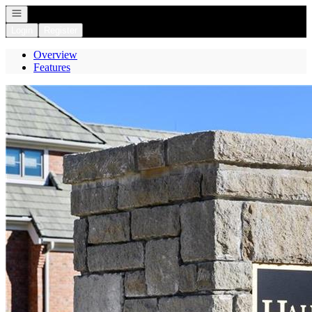
Open navigation
Login
Register
Overview
Features