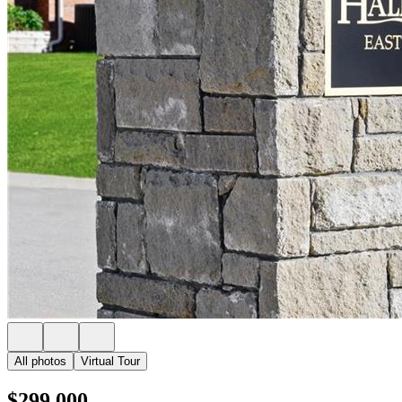
All photos
Virtual Tour
$299,000