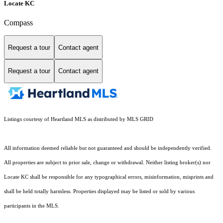
Locate KC
Compass
Request a tour
Contact agent
Request a tour
Contact agent
Listings courtesy of Heartland MLS as distributed by MLS GRID
All information deemed reliable but not guaranteed and should be independently verified.
All properties are subject to prior sale, change or withdrawal. Neither listing broker(s) nor
Locate KC shall be responsible for any typographical errors, misinformation, misprints and
shall be held totally harmless. Properties displayed may be listed or sold by various
participants in the MLS.