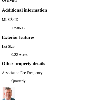
Overview
Additional information
MLS
Ⓡ
ID
2258693
Exterior features
Lot Size
0.22 Acres
Other property details
Association Fee Frequency
Quarterly