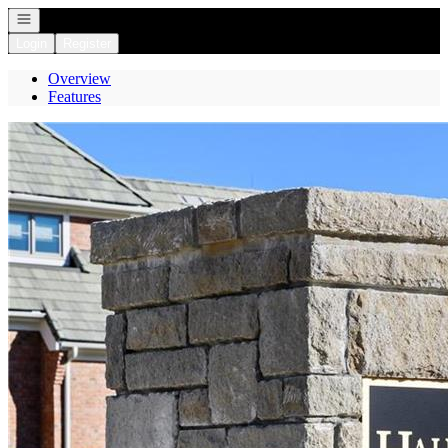
Open navigation
Login
Register
Overview
Features