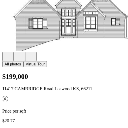
All photos
Virtual Tour
$199,000
11417 CAMBRIDGE Road Leawood KS, 66211
Price per sqft
$20.77