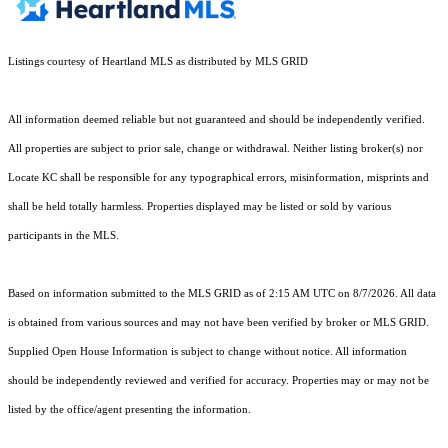
Listings courtesy of Heartland MLS as distributed by MLS GRID
All information deemed reliable but not guaranteed and should be independently verified.
All properties are subject to prior sale, change or withdrawal. Neither listing broker(s) nor
Locate KC shall be responsible for any typographical errors, misinformation, misprints and
shall be held totally harmless. Properties displayed may be listed or sold by various
participants in the MLS.
Based on information submitted to the MLS GRID as of 2:15 AM UTC on 8/7/2026. All data
is obtained from various sources and may not have been verified by broker or MLS GRID.
Supplied Open House Information is subject to change without notice. All information
should be independently reviewed and verified for accuracy. Properties may or may not be
listed by the office/agent presenting the information.