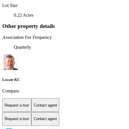
Lot Size
0.22 Acres
Other property details
Association Fee Frequency
Quarterly
Locate KC
Compass
Request a tour
Contact agent
Request a tour
Contact agent