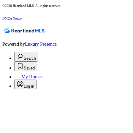
©2026 Heartland MLS. All rights reserved.
DMCA Notice
Powered by
Luxury Presence
Search
Saved
My Homes
Log in