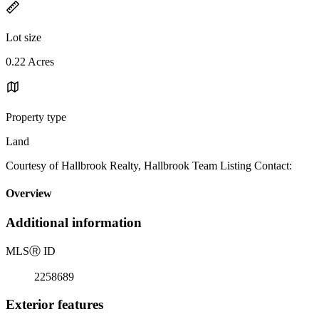
Lot size
0.22 Acres
Property type
Land
Courtesy of Hallbrook Realty, Hallbrook Team Listing Contact:
Overview
Additional information
MLS
Ⓡ
ID
2258689
Exterior features